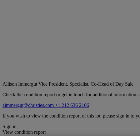
Allison Immergut
Vice President, Specialist, Co-Head of Day Sale
Check the condition report or get in touch for additional information a
aimmergut@christies.com
+1 212 636 2106
If you wish to view the condition report of this lot, please sign in to y
Sign in
View condition report