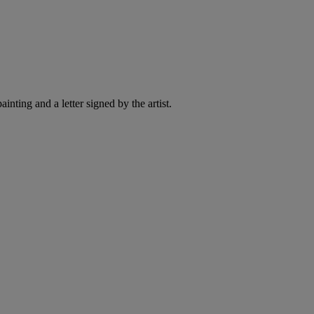
ting and a letter signed by the artist.