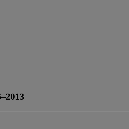
6–2013