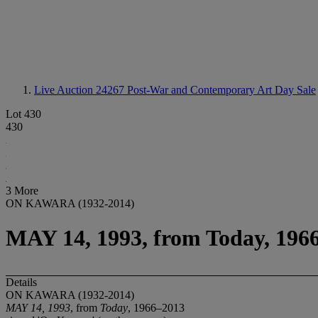
Live Auction 24267
Post-War and Contemporary Art Day Sale
Lot 430
430
3 More
ON KAWARA (1932-2014)
MAY 14, 1993, from Today, 196
Details
ON KAWARA (1932-2014)
MAY 14, 1993
, from
Today
, 1966–2013