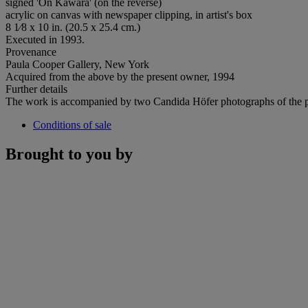
signed 'On Kawara' (on the reverse)
acrylic on canvas with newspaper clipping, in artist's box
8 1⁄8 x 10 in. (20.5 x 25.4 cm.)
Executed in 1993.
Provenance
Paula Cooper Gallery, New York
Acquired from the above by the present owner, 1994
Further details
The work is accompanied by two Candida Höfer photographs of the pain
Conditions of sale
Brought to you by