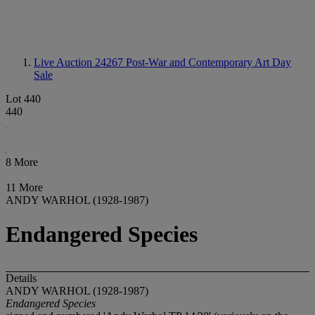
Live Auction 24267
Post-War and Contemporary Art Day
Sale
Lot 440
440
8 More
11 More
ANDY WARHOL (1928-1987)
Endangered Species
Details
ANDY WARHOL (1928-1987)
Endangered Species