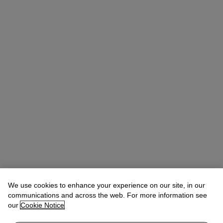
We use cookies to enhance your experience on our site, in our
Allison Immergut
Vice President, Specialist, Co-Head of Day Sale
communications and across the web. For more information see
our
Cookie Notice
Check the condition report or get in touch for additional information
about this