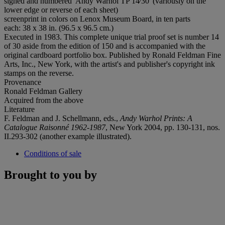
signed and numbered 'Andy Warhol TP 14⁄30' (variously on the
lower edge or reverse of each sheet)
screenprint in colors on Lenox Museum Board, in ten parts
each: 38 x 38 in. (96.5 x 96.5 cm.)
Executed in 1983. This complete unique trial proof set is number 14
of 30 aside from the edition of 150 and is accompanied with the
original cardboard portfolio box. Published by Ronald Feldman Fine
Arts, Inc., New York, with the artist's and publisher's copyright ink
stamps on the reverse.
Provenance
Ronald Feldman Gallery
Acquired from the above
Literature
F. Feldman and J. Schellmann, eds.,
Andy Warhol Prints: A
Catalogue Raisonné 1962-1987
, New York 2004, pp. 130-131, nos.
II.293-302 (another example illustrated).
Conditions of sale
Brought to you by