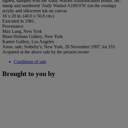
signed, stamped with the Andy Warhol Authentication Board, Inc.
stamp and numbered 'Andy Warhol A109.976' (on the overlap)
acrylic and silkscreen ink on canvas
16 x 20 in. (40.6 x 50.8 cm.)
Executed in 1981.
Provenance
Max Lang, New York
Blum Helman Gallery, New York
Kantor Gallery, Los Angeles
Anon. sale; Sotheby’s, New York, 20 November 1997, lot 333
Acquired at the above sale by the present owner
Conditions of sale
Brought to you by