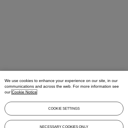
We use cookies to enhance your experience on our site, in our
Allison Immergut
Vice President, Specialist, Co-Head of Day Sale
communications and across the web. For more information see
our
Cookie Notice
Check the condition report or get in touch for additional information
about this
COOKIE SETTINGS
aimmergut@christies.com
+1 212 636 2106
Sign in
View Condition Report
NECESSARY COOKIES ONLY