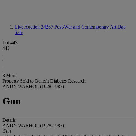
Live Auction 24267
Post-War and Contemporary Art Day
Sale
Lot 443
443
3 More
Property Sold to Benefit Diabetes Research
ANDY WARHOL (1928-1987)
Gun
Details
ANDY WARHOL (1928-1987)
Gun