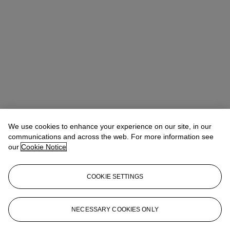
We use cookies to enhance your experience on our site, in our
Allison Immergut
Vice President, Specialist, Co-Head of Day Sale
communications and across the web. For more information see
our
Cookie Notice
Check the condition report or get in touch for additional information
about this
COOKIE SETTINGS
aimmergut@christies.com
+1 212 636 2106
Sign in
View Condition Report
NECESSARY COOKIES ONLY
More from
Post-War and Contemporary