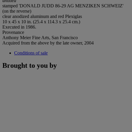
untitled
stamped 'DONALD JUDD 86-29 AG MENZIKEN SCHWEIZ'
(on the reverse)
clear anodized aluminum and red Plexiglas
10 x 45 x 10 in. (25.4 x 114.3 x 25.4 cm.)
Executed in 1986.
Provenance
Anthony Meier Fine Arts, San Francisco
Acquired from the above by the late owner, 2004
Conditions of sale
Brought to you by