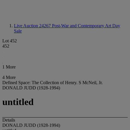
Live Auction 24267
Post-War and Contemporary Art Day
Sale
Lot 452
452
1 More
4 More
Defined Space: The Collection of Henry. S McNeil, Jr.
DONALD JUDD (1928-1994)
untitled
Details
DONALD JUDD (1928-1994)