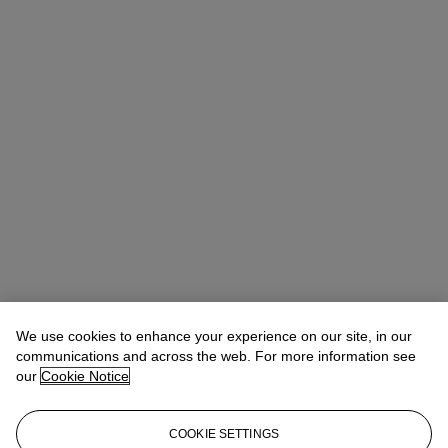
We use cookies to enhance your experience on our site, in our
Allison Immergut
Vice President, Specialist, Co-Head of Day Sale
communications and across the web. For more information see
our
Cookie Notice
Check the condition report or get in touch for additional information
about this
COOKIE SETTINGS
aimmergut@christies.com
+1 212 636 2106