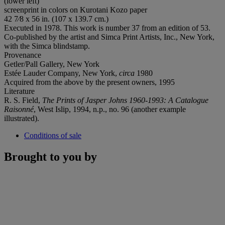
(lower left)
screenprint in colors on Kurotani Kozo paper
42 7⁄8 x 56 in. (107 x 139.7 cm.)
Executed in 1978. This work is number 37 from an edition of 53.
Co-published by the artist and Simca Print Artists, Inc., New York,
with the Simca blindstamp.
Provenance
Getler/Pall Gallery, New York
Estée Lauder Company, New York,
circa
1980
Acquired from the above by the present owners, 1995
Literature
R. S. Field,
The Prints of Jasper Johns 1960-1993: A Catalogue
Raisonné
, West Islip, 1994, n.p., no. 96 (another example
illustrated).
Conditions of sale
Brought to you by