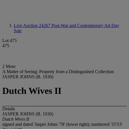
Live Auction 24267
Post-War and Contemporary Art Day
Sale
Lot 475
475
2 More
A Matter of Seeing: Property from a Distinguished Collection
JASPER JOHNS (B. 1930)
Dutch Wives II
Details
JASPER JOHNS (B. 1930)
Dutch Wives II
signed and dated 'Jasper Johns '78' (lower right); numbered '37⁄53'