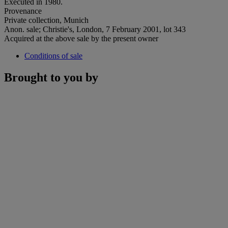
Executed in 1980.
Provenance
Private collection, Munich
Anon. sale; Christie's, London, 7 February 2001, lot 343
Acquired at the above sale by the present owner
Conditions of sale
Brought to you by