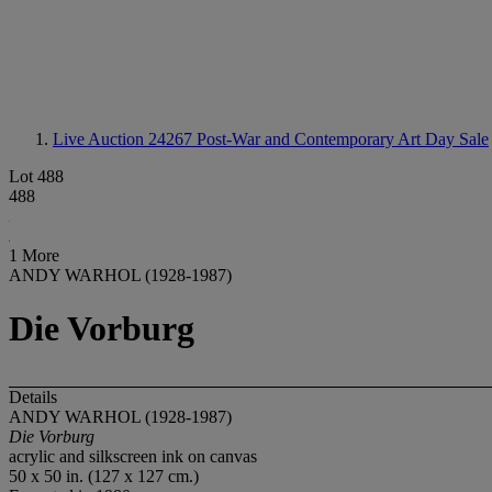
Live Auction 24267
Post-War and Contemporary Art Day Sale
Lot 488
488
1 More
ANDY WARHOL (1928-1987)
Die Vorburg
Details
ANDY WARHOL (1928-1987)
Die Vorburg
acrylic and silkscreen ink on canvas
50 x 50 in. (127 x 127 cm.)