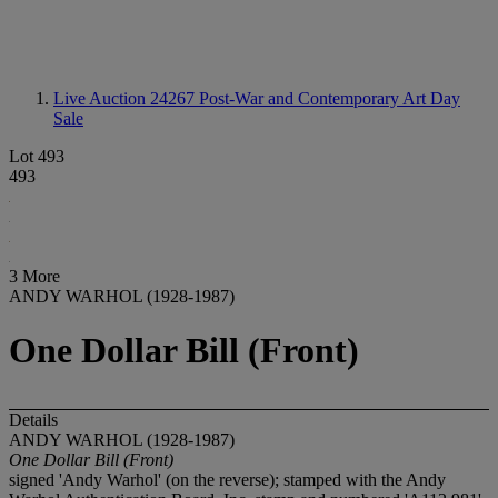
Live Auction 24267
Post-War and Contemporary Art Day
Sale
Lot 493
493
3 More
ANDY WARHOL (1928-1987)
One Dollar Bill (Front)
Details
ANDY WARHOL (1928-1987)
One Dollar Bill (Front)
signed 'Andy Warhol' (on the reverse); stamped with the Andy