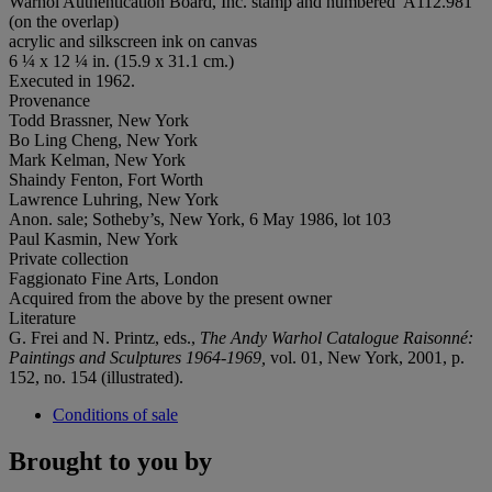
Warhol Authentication Board, Inc. stamp and numbered 'A112.981'
(on the overlap)
acrylic and silkscreen ink on canvas
6 ¼ x 12 ¼ in. (15.9 x 31.1 cm.)
Executed in 1962.
Provenance
Todd Brassner, New York
Bo Ling Cheng, New York
Mark Kelman, New York
Shaindy Fenton, Fort Worth
Lawrence Luhring, New York
Anon. sale; Sotheby’s, New York, 6 May 1986, lot 103
Paul Kasmin, New York
Private collection
Faggionato Fine Arts, London
Acquired from the above by the present owner
Literature
G. Frei and N. Printz, eds.,
The Andy Warhol Catalogue Raisonné:
Paintings and Sculptures 1964-1969,
vol. 01, New York, 2001, p.
152, no. 154 (illustrated).
Conditions of sale
Brought to you by