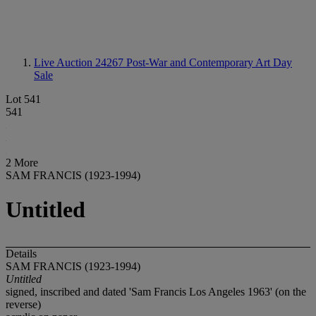
Live Auction 24267
Post-War and Contemporary Art Day
Sale
Lot 541
541
2 More
SAM FRANCIS (1923-1994)
Untitled
Details
SAM FRANCIS (1923-1994)
Untitled
signed, inscribed and dated 'Sam Francis Los Angeles 1963' (on the
reverse)