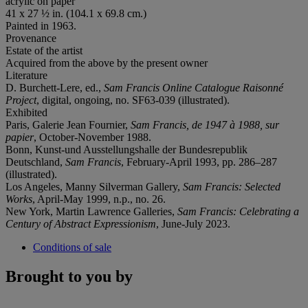
acrylic on paper
41 x 27 ½ in. (104.1 x 69.8 cm.)
Painted in 1963.
Provenance
Estate of the artist
Acquired from the above by the present owner
Literature
D. Burchett-Lere, ed.,
Sam Francis Online Catalogue Raisonné
Project
, digital, ongoing, no. SF63-039 (illustrated).
Exhibited
Paris, Galerie Jean Fournier,
Sam Francis, de 1947 à 1988, sur
papier
, October-November 1988.
Bonn, Kunst-und Ausstellungshalle der Bundesrepublik
Deutschland,
Sam Francis
, February-April 1993, pp. 286–287
(illustrated).
Los Angeles, Manny Silverman Gallery,
Sam Francis: Selected
Works
, April-May 1999, n.p., no. 26.
New York, Martin Lawrence Galleries,
Sam Francis: Celebrating a
Century of Abstract Expressionism
, June-July 2023.
Conditions of sale
Brought to you by