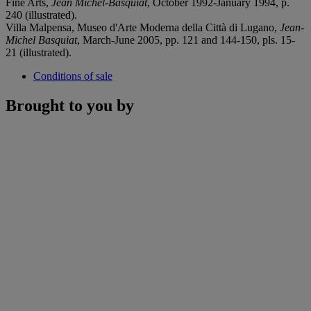
Fine Arts,
Jean Michel-Basquiat
, October 1992-January 1994, p.
240 (illustrated).
Villa Malpensa, Museo d'Arte Moderna della Città di Lugano,
Jean-
Michel Basquiat
, March-June 2005, pp. 121 and 144-150, pls. 15-
21 (illustrated).
Conditions of sale
Brought to you by