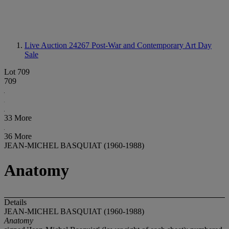
Live Auction 24267
Post-War and Contemporary Art Day
Sale
Lot 709
709
33 More
36 More
JEAN-MICHEL BASQUIAT (1960-1988)
Anatomy
Details
JEAN-MICHEL BASQUIAT (1960-1988)
Anatomy