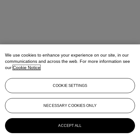
We use cookies to enhance your experience on our site, in our
Allison Immergut
Vice President, Specialist, Co-Head of Day Sale
communications and across the web. For more information see
our
Cookie Notice
Check the condition report or get in touch for additional information
about this
COOKIE SETTINGS
aimmergut@christies.com
+1 212 636 2106
Sign in
View Condition Report
NECESSARY COOKIES ONLY
More from
Post-War and Contemporary
Art Day Sale
ACCEPT ALL
View All