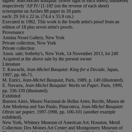
signed 'Jean-Michel Basquiat' (lower right of each sheet); numbered
respectively 'AP IV/ [1-18]' (on the reverse of each sheet)
screenprint on Arches 88 paper in 18 parts
each: 29 3⁄4 x 22 in. (74.4 x 55.9 cm.)
Executed in 1982. This work is the fourth artist's proof from an
edition of 18 plus seven artist's proofs.
Provenance
Annina Nosei Gallery, New York
Private collection, New York
Private collection
Anon. sale; Sotheby's, New York, 14 November 2013, lot 249
Acquired at the above sale by the present owner
Literature
T. Kawachi,
Jean-Michel Basquiat: King for a Decade
, Japan,
1997, pp. 66-71.
M. Enrici,
Jean-Michel Basquiat
, Paris, 1989, p. 149 (illustrated).
E. Navarra,
Jean-Michel Basquiat: Works on Paper
, Paris, 1999,
pp. 336-339 (illustrated).
Exhibited
Buenos Aires, Museo Nacional de Bellas Artes; Recife, Museu de
Arte Moderna and Sao Paulo, Pinacoteca,
Jean-Michel Basquiat:
Obras sur papier
, 1997-1998, pp. 100-101 (another example
exhibited).
New York, Whitney Museum of American Art; Houston, Menil
Collection; Des Moines Art Center and Montgomery Museum of