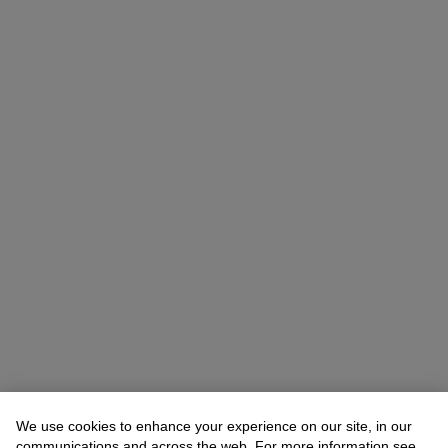
We use cookies to enhance your experience on our site, in our
Allison Immergut
Vice President, Specialist, Co-Head of Day Sale
communications and across the web. For more information see