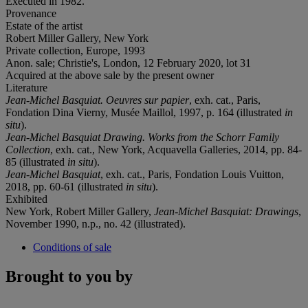
Executed in 1982.
Provenance
Estate of the artist
Robert Miller Gallery, New York
Private collection, Europe, 1993
Anon. sale; Christie's, London, 12 February 2020, lot 31
Acquired at the above sale by the present owner
Literature
Jean-Michel Basquiat. Oeuvres sur papier
, exh. cat., Paris,
Fondation Dina Vierny, Musée Maillol, 1997, p. 164 (illustrated
in
situ
).
Jean-Michel Basquiat Drawing. Works from the Schorr Family
Collection
, exh. cat., New York, Acquavella Galleries, 2014, pp. 84-
85 (illustrated
in situ
).
Jean-Michel Basquiat
, exh. cat., Paris, Fondation Louis Vuitton,
2018, pp. 60-61 (illustrated
in situ
).
Exhibited
New York, Robert Miller Gallery,
Jean-Michel Basquiat: Drawings
,
November 1990, n.p., no. 42 (illustrated).
Conditions of sale
Brought to you by