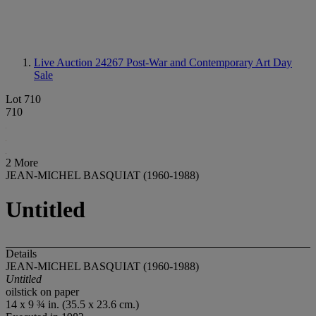
Live Auction 24267
Post-War and Contemporary Art Day
Sale
Lot 710
710
2 More
JEAN-MICHEL BASQUIAT (1960-1988)
Untitled
Details
JEAN-MICHEL BASQUIAT (1960-1988)
Untitled
oilstick on paper
14 x 9 ¾ in. (35.5 x 23.6 cm.)