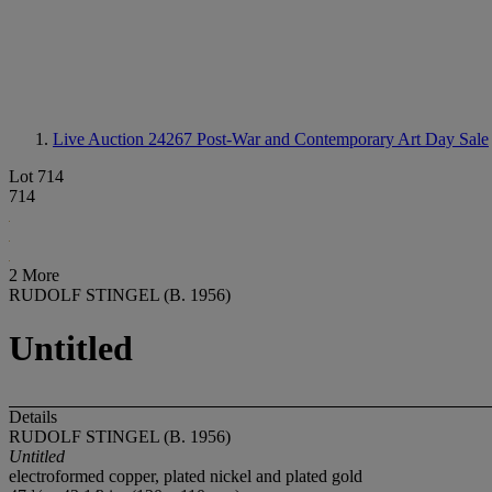
Live Auction 24267
Post-War and Contemporary Art Day Sale
Lot 714
714
2 More
RUDOLF STINGEL (B. 1956)
Untitled
Details
RUDOLF STINGEL (B. 1956)
Untitled
electroformed copper, plated nickel and plated gold