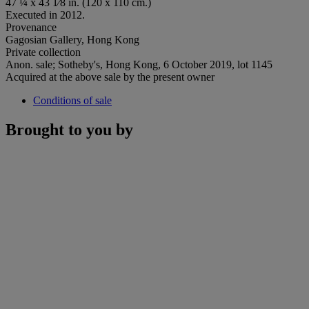
47 ¼ x 43 1⁄8 in. (120 x 110 cm.)
Executed in 2012.
Provenance
Gagosian Gallery, Hong Kong
Private collection
Anon. sale; Sotheby's, Hong Kong, 6 October 2019, lot 1145
Acquired at the above sale by the present owner
Conditions of sale
Brought to you by