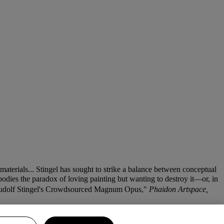
materials... Stingel has sought to strike a balance between conceptual
bodies the paradox of loving painting but wanting to destroy it—or, in
 Rudolf Stingel's Crowdsourced Magnum Opus,"
Phaidon Artspace,