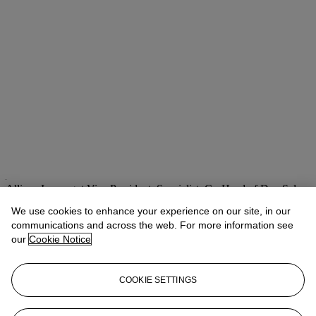
Allison Immergut
Vice President, Specialist, Co-Head of Day Sale
We use cookies to enhance your experience on our site, in our
Check the condition report or get in touch for additional information
about this
communications and across the web. For more information see
our
Cookie Notice
aimmergut@christies.com
+1 212 636 2106
If you wish to view the condition report of this lot, please sign in to
COOKIE SETTINGS
your account.
Sign in