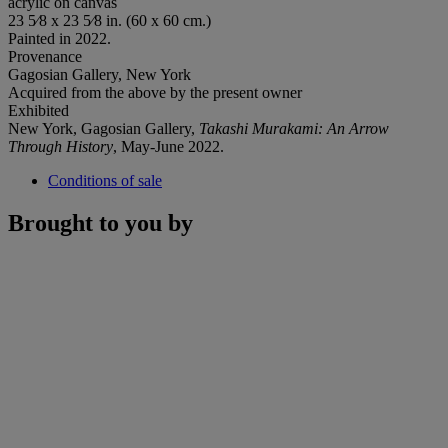
acrylic on canvas
23 5⁄8 x 23 5⁄8 in. (60 x 60 cm.)
Painted in 2022.
Provenance
Gagosian Gallery, New York
Acquired from the above by the present owner
Exhibited
New York, Gagosian Gallery,
Takashi Murakami: An Arrow
Through History
, May-June 2022.
Conditions of sale
Brought to you by