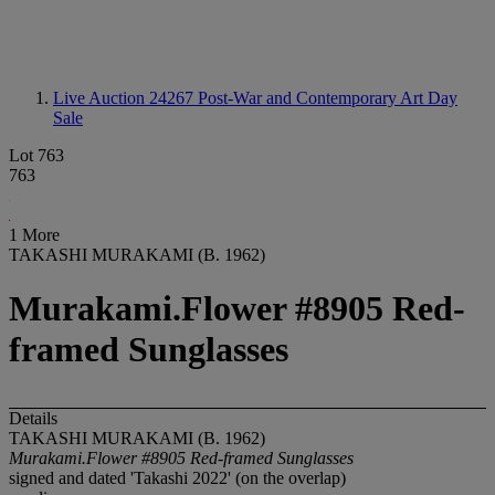
Live Auction 24267
Post-War and Contemporary Art Day
Sale
Lot 763
763
1 More
TAKASHI MURAKAMI (B. 1962)
Murakami.Flower #8905 Red-
framed Sunglasses
Details
TAKASHI MURAKAMI (B. 1962)
Murakami.Flower #8905 Red-framed Sunglasses
signed and dated 'Takashi 2022' (on the overlap)