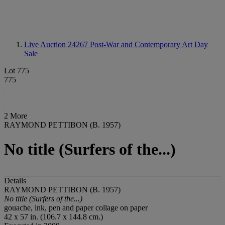
Live Auction 24267
Post-War and Contemporary Art Day
Sale
Lot 775
775
2 More
RAYMOND PETTIBON (B. 1957)
No title (Surfers of the...)
Details
RAYMOND PETTIBON (B. 1957)
No title (Surfers of the...)
gouache, ink, pen and paper collage on paper
42 x 57 in. (106.7 x 144.8 cm.)