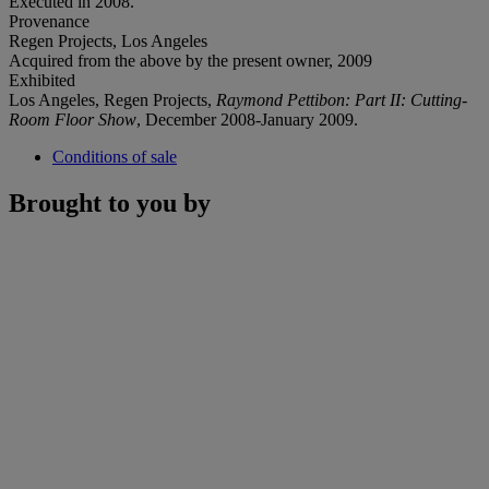
Executed in 2008.
Provenance
Regen Projects, Los Angeles
Acquired from the above by the present owner, 2009
Exhibited
Los Angeles, Regen Projects,
Raymond Pettibon:
Part II: Cutting-
Room Floor Show
, December 2008-January 2009.
Conditions of sale
Brought to you by