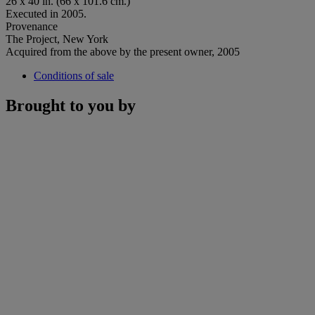
26 x 40 in. (66 x 101.6 cm.)
Executed in 2005.
Provenance
The Project, New York
Acquired from the above by the present owner, 2005
Conditions of sale
Brought to you by