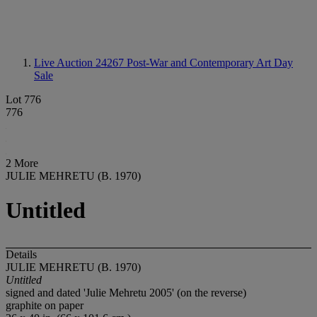
Live Auction 24267
Post-War and Contemporary Art Day
Sale
Lot 776
776
2 More
JULIE MEHRETU (B. 1970)
Untitled
Details
JULIE MEHRETU (B. 1970)
Untitled
signed and dated 'Julie Mehretu 2005' (on the reverse)
graphite on paper