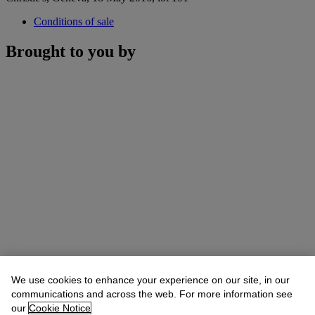
Conditions of sale
Brought to you by
We use cookies to enhance your experience on our site, in our
communications and across the web. For more information see
our
Cookie Notice