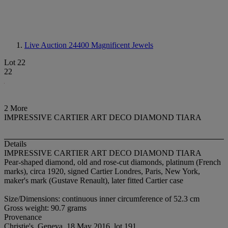
Live Auction 24400
Magnificent Jewels
Lot 22
22
2 More
IMPRESSIVE CARTIER ART DECO DIAMOND TIARA
Details
IMPRESSIVE CARTIER ART DECO DIAMOND TIARA
Pear-shaped diamond, old and rose-cut diamonds, platinum (French
marks), circa 1920, signed Cartier Londres, Paris, New York,
maker's mark (Gustave Renault), later fitted Cartier case
Size/Dimensions: continuous inner circumference of 52.3 cm
Gross weight: 90.7 grams
Provenance
Christie's, Geneva, 18 May 2016, lot 191