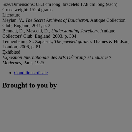
Size/Dimensions: 68.3 cm long; bracelets 17.8 cm long (each)
Gross weight: 152.4 grams
Literature
Meylan, V.,
The Secret Archives of Boucheron
, Antique Collection
Club, England, 2011, p. 2
Bennett, D., Mascetti, D.,
Understanding Jewellery
, Antique
Collectors' Club, England, 2003, p. 304
Tennenbaum, S., Zapata J.,
The jeweled garden
, Thames & Hudson,
London, 2006, p. 81
Exhibited
Éxposition Internationale des Arts Décoratifs et Industriels
Modernes,
Paris, 1925
Conditions of sale
Brought to you by