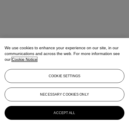
We use cookies to enhance your experience on our site, in our
communications and across the web. For more information see
our
Cookie Notice
COOKIE SETTINGS
NECESSARY COOKIES ONLY
Max Fawcett
Global Head of Jewellery
mfawcett@christies.com
+41 22 319 17 38
More from
Magnificent Jewels
ACCEPT ALL
View All