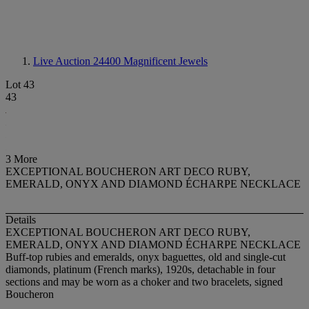
Live Auction 24400
Magnificent Jewels
Lot 43
43
3 More
EXCEPTIONAL BOUCHERON ART DECO RUBY,
EMERALD, ONYX AND DIAMOND ÉCHARPE NECKLACE
Details
EXCEPTIONAL BOUCHERON ART DECO RUBY,
EMERALD, ONYX AND DIAMOND ÉCHARPE NECKLACE
Buff-top rubies and emeralds, onyx baguettes, old and single-cut
diamonds, platinum (French marks), 1920s, detachable in four
sections and may be worn as a choker and two bracelets, signed
Boucheron