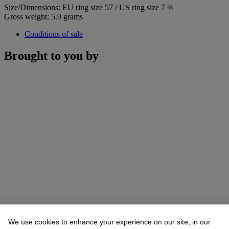
Size/Dimensions: EU ring size 57 / US ring size 7 ¾
Gross weight: 5.9 grams
Conditions of sale
Brought to you by
We use cookies to enhance your experience on our site, in our