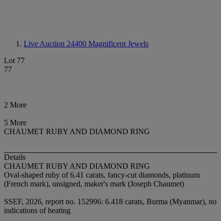
Live Auction 24400
Magnificent Jewels
Lot 77
77
2 More
5 More
CHAUMET RUBY AND DIAMOND RING
Details
CHAUMET RUBY AND DIAMOND RING
Oval-shaped ruby of 6.41 carats, fancy-cut diamonds, platinum
(French mark), unsigned, maker's mark (Joseph Chaumet)
SSEF, 2026, report no. 152996: 6.418 carats, Burma (Myanmar), no
indications of heating