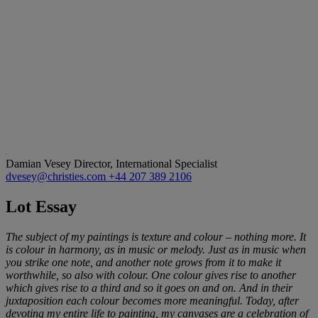
Damian Vesey
Director, International Specialist
dvesey@christies.com
+44 207 389 2106
Lot Essay
The subject of my paintings is texture and colour – nothing more. It
is colour in harmony, as in music or melody. Just as in music when
you strike one note, and another note grows from it to make it
worthwhile, so also with colour. One colour gives rise to another
which gives rise to a third and so it goes on and on. And in their
juxtaposition each colour becomes more meaningful. Today, after
devoting my entire life to painting, my canvases are a celebration of