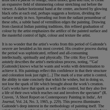
an expansive field of shimmering colour stretching out before the
viewer. A darker horizontal band at the centre, anchored by glowing
black orbs at each end, perhaps suggests a horizon, dividing the
surface neatly in two. Spreading out from the radiant penumbrae of
these orbs, a subtle band of vermillion edges the painting. Drawing
from classical Indian painting traditions, this refined graduation of
colour by the artist emphasizes the artifice of the painted surface and
the masterful control of light, colour and texture the artist.
It is no wonder that the artist’s works from this period of Gaitonde’s
oeuvre are heralded as his most coveted. His creative process during
the period was sophisticated, refined and all-consuming
intellectually, spiritually and physically. The critic Roy Craven
astutely describes the artist’s meticulous process, noting, “'Gai'
[Gaitonde] knows what he wants and works with determination to
achieve it. His paintings reflect this confidence in that their structure
and coloration look just right [...] The mark of a true artist is control,
the ability to state concisely that which he wishes, but in doing so,
not lose the spark of life which brought about the work’s creation.
Gai's works have that spark as well as the control, but they also live
a life of their own which reaches out and involves the spectator” (R.
Craven, 'A Short Report on Contemporary Painting in India',
Art
Journal
, Vol. 24, No. 3, 1965, p. 229). This process illuminates
Gaitonde’s deep interest in the methodology of painting itself. The