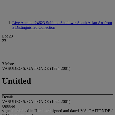
Live Auction 24623
Sublime Shadows: South Asian Art from
a Distinguished Collection
Lot 23
23
3 More
VASUDEO S. GAITONDE (1924-2001)
Untitled
Details
VASUDEO S. GAITONDE (1924-2001)
Untitled
signed and dated in Hindi and signed and dated 'V.S. GAITONDE /