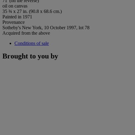
71' (on the reverse)
oil on canvas
35 ¾ x 27 in. (90.8 x 68.6 cm.)
Painted in 1971
Provenance
Sotheby's New York, 10 October 1997, lot 78
Acquired from the above
Conditions of sale
Brought to you by