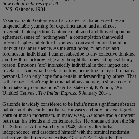
how colour behaves by itself.
- V.S. Gaitonde, 1984
Vasudeo Santu Gaitonde’s artistic career is characterised by an
unquenchable yearning for experimentation and an almost
reverential introspection. Gaitonde embraced and thrived upon an
ephemeral sense of ‘nothingness’, a contemplation that would
inform, inspire and define his art as an outward expression of an
individual’s inner silence. As the artist noted, “I am first and
foremost an individual. I cannot subscribe to any collective thinking
and I will not acknowledge any thought that does not appeal to my
reason. Emotions [are] intrinsically individual in their impact and
revelation. And what I seek to portray, being true to myself remains
personal. I can only hope for a certain understanding by others. That
is the reason I don't caption my paintings and why a single colour
dominates my compositions” (Artist statement, P. Pundir, ‘An
Untitled Canvas’,
The Indian Express
, 5 January 2014).
Gaitonde is widely considered to be India’s most significant abstract
painter, and his iconic meditative canvases embody the avant-garde
spirit of Indian modernism. In many ways, Gaitonde trod a different
path than his friends and contemporaries. He graduated from the Sir
J.J. School of Art in Bombay in 1948, shortly after Indian
independence, and associated himself with the seminal modernist
collective, the Progressive Artists’ Group (PAG), shortly after.