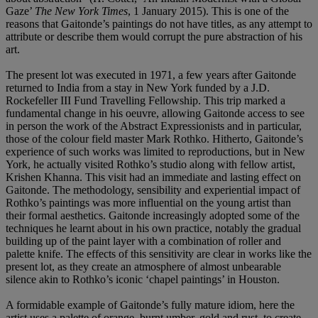
Gaze’
The New York Times
, 1 January 2015). This is one of the
reasons that Gaitonde’s paintings do not have titles, as any attempt to
attribute or describe them would corrupt the pure abstraction of his
art.
The present lot was executed in 1971, a few years after Gaitonde
returned to India from a stay in New York funded by a J.D.
Rockefeller III Fund Travelling Fellowship. This trip marked a
fundamental change in his oeuvre, allowing Gaitonde access to see
in person the work of the Abstract Expressionists and in particular,
those of the colour field master Mark Rothko. Hitherto, Gaitonde’s
experience of such works was limited to reproductions, but in New
York, he actually visited Rothko’s studio along with fellow artist,
Krishen Khanna. This visit had an immediate and lasting effect on
Gaitonde. The methodology, sensibility and experiential impact of
Rothko’s paintings was more influential on the young artist than
their formal aesthetics. Gaitonde increasingly adopted some of the
techniques he learnt about in his own practice, notably the gradual
building up of the paint layer with a combination of roller and
palette knife. The effects of this sensitivity are clear in works like the
present lot, as they create an atmosphere of almost unbearable
silence akin to Rothko’s iconic ‘chapel paintings’ in Houston.
A formidable example of Gaitonde’s fully mature idiom, here the
artist uses a palette of orange, burnt umber, gold and rust, to create