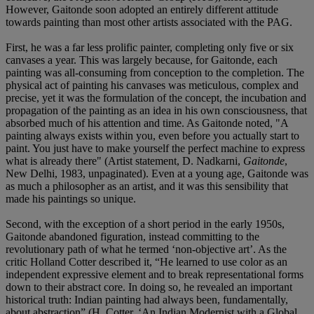
However, Gaitonde soon adopted an entirely different attitude
towards painting than most other artists associated with the PAG.
First, he was a far less prolific painter, completing only five or six
canvases a year. This was largely because, for Gaitonde, each
painting was all-consuming from conception to the completion. The
physical act of painting his canvases was meticulous, complex and
precise, yet it was the formulation of the concept, the incubation and
propagation of the painting as an idea in his own consciousness, that
absorbed much of his attention and time. As Gaitonde noted, "A
painting always exists within you, even before you actually start to
paint. You just have to make yourself the perfect machine to express
what is already there" (Artist statement, D. Nadkarni,
Gaitonde
,
New Delhi, 1983, unpaginated). Even at a young age, Gaitonde was
as much a philosopher as an artist, and it was this sensibility that
made his paintings so unique.
Second, with the exception of a short period in the early 1950s,
Gaitonde abandoned figuration, instead committing to the
revolutionary path of what he termed ‘non-objective art’. As the
critic Holland Cotter described it, “He learned to use color as an
independent expressive element and to break representational forms
down to their abstract core. In doing so, he revealed an important
historical truth: Indian painting had always been, fundamentally,
about abstraction” (H. Cotter, ‘An Indian Modernist with a Global