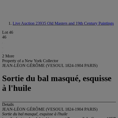
Live Auction 23935
Old Masters and 19th Century Paintings
Lot 46
46
2 More
Property of a New York Collector
JEAN-LÉON GÉRÔME (VESOUL 1824-1904 PARIS)
Sortie du bal masqué, esquisse
à l'huile
Details
JEAN-LÉON GÉRÔME (VESOUL 1824-1904 PARIS)
Sortie du bal masqué, esquisse à l'huile