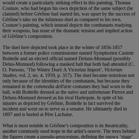
would create a particularly striking effect in this painting. Thomas
Couture, who had begun his own depiction of the same subject (he
claimed) before Gérôme had started his, was upset by the success of
Gérôme’s take on the infamous duel as compared to his own.
Couture’s painting, which instead depicts the combatants readying
their weapons, has none of the dramatic tension and implied action
of Gérôme’s composition.
The duel here depicted took place in the winter of 1856-1857
between a former police commissioner named Symphorien Casimir
Boittelle and an elected official named Deluns-Montaud (possibly
Delus-Montaud) following a masked ball that both had attended (C.
O. Parsons, ‘The Wintry Duel: A Victorian Import’,
Victorian
Studies
, vol. 2, no. 4, 1959, p. 317). The duel became notorious not
only because of the identities of the combatants, but because they
remained in the
commedia dell'arte
costumes they had worn to the
ball, with Boittelle dressed as the naïve and unfortunate Pierrot and
Deluns-Montaud dressed as his rival Harlequin. In spite of his
injuries as depicted by Gérôme, Boittelle in fact survived the
incident and went on to serve as a senator. He ultimately died in
1897 and is buried at Père Lachaise.
What is most notable in Gérôme’s composition is its theatricality,
another commonly used trope in the artist’s
oeuvre
. The trees behind
the figures create a pseudo-proscenium, defining the snowy ‘stage’