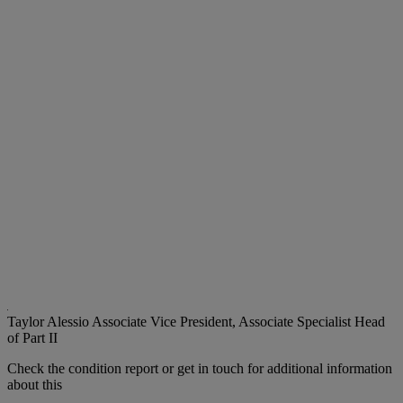
Taylor Alessio
Associate Vice President, Associate Specialist Head
of Part II
Check the condition report or get in touch for additional information
about this