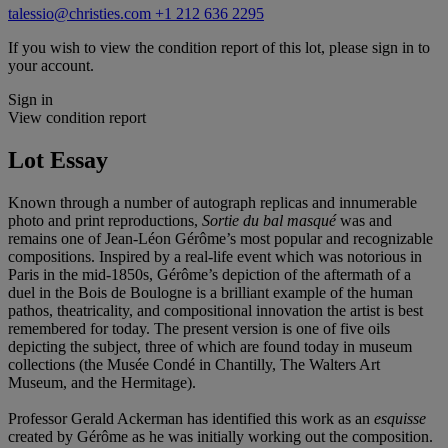
talessio@christies.com
+1 212 636 2295
If you wish to view the condition report of this lot, please sign in to
your account.
Sign in
View condition report
Lot Essay
Known through a number of autograph replicas and innumerable
photo and print reproductions,
Sortie du bal
masqué
was and
remains one of Jean-Léon Gérôme’s most popular and recognizable
compositions. Inspired by a real-life event which was notorious in
Paris in the mid-1850s, Gérôme’s depiction of the aftermath of a
duel in the Bois de Boulogne is a brilliant example of the human
pathos, theatricality, and compositional innovation the artist is best
remembered for today. The present version is one of five oils
depicting the subject, three of which are found today in museum
collections (the Musée Condé in Chantilly, The Walters Art
Museum, and the Hermitage).
Professor Gerald Ackerman has identified this work as an
esquisse
created by Gérôme as he was initially working out the composition.