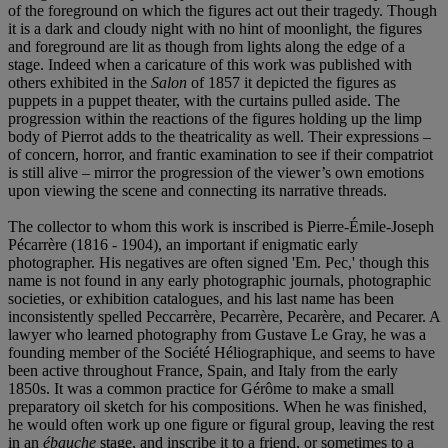
of the foreground on which the figures act out their tragedy. Though
it is a dark and cloudy night with no hint of moonlight, the figures
and foreground are lit as though from lights along the edge of a
stage. Indeed when a caricature of this work was published with
others exhibited in the
Salon
of 1857 it depicted the figures as
puppets in a puppet theater, with the curtains pulled aside. The
progression within the reactions of the figures holding up the limp
body of Pierrot adds to the theatricality as well. Their expressions –
of concern, horror, and frantic examination to see if their compatriot
is still alive – mirror the progression of the viewer’s own emotions
upon viewing the scene and connecting its narrative threads.
The collector to whom this work is inscribed is Pierre-Émile-Joseph
Pécarrère (1816 - 1904), an important if enigmatic early
photographer. His negatives are often signed 'Em. Pec,' though this
name is not found in any early photographic journals, photographic
societies, or exhibition catalogues, and his last name has been
inconsistently spelled Peccarrère, Pecarrère, Pecarère, and Pecarer. A
lawyer who learned photography from Gustave Le Gray, he was a
founding member of the Société Héliographique, and seems to have
been active throughout France, Spain, and Italy from the early
1850s. It was a common practice for Gérôme to make a small
preparatory oil sketch for his compositions. When he was finished,
he would often work up one figure or figural group, leaving the rest
in an
é
bauche
stage, and inscribe it to a friend, or sometimes to a