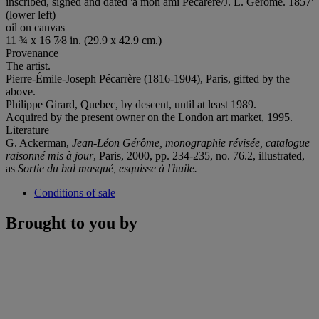
inscribed, signed and dated 'a mon ami Pecarere/J. L. Gerome. 1857'
(lower left)
oil on canvas
11 ¾ x 16 7⁄8 in. (29.9 x 42.9 cm.)
Provenance
The artist.
Pierre-Émile-Joseph Pécarrère (1816-1904), Paris, gifted by the
above.
Philippe Girard, Quebec, by descent, until at least 1989.
Acquired by the present owner on the London art market, 1995.
Literature
G. Ackerman,
Jean-Léon Gérôme, monographie révisée, catalogue
raisonné mis à jour
, Paris, 2000, pp. 234-235, no. 76.2, illustrated,
as
Sortie du bal masqué,
esquisse à l'huile
.
Conditions of sale
Brought to you by