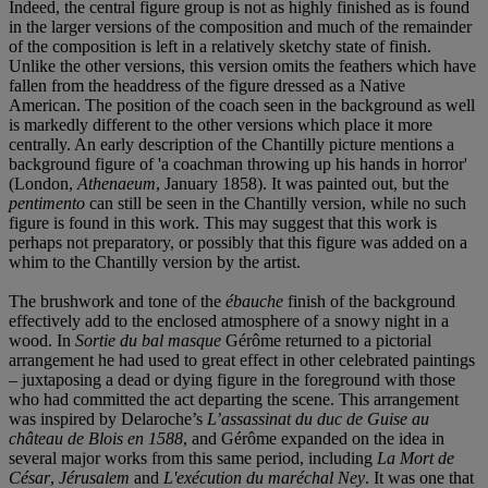
Indeed, the central figure group is not as highly finished as is found
in the larger versions of the composition and much of the remainder
of the composition is left in a relatively sketchy state of finish.
Unlike the other versions, this version omits the feathers which have
fallen from the headdress of the figure dressed as a Native
American. The position of the coach seen in the background as well
is markedly different to the other versions which place it more
centrally. An early description of the Chantilly picture mentions a
background figure of 'a coachman throwing up his hands in horror'
(London,
Athenaeum
, January 1858). It was painted out, but the
pentimento
can still be seen in the Chantilly version, while no such
figure is found in this work. This may suggest that this work is
perhaps not preparatory, or possibly that this figure was added on a
whim to the Chantilly version by the artist.
The brushwork and tone of the
é
bauche
finish of the background
effectively add to the enclosed atmosphere of a snowy night in a
wood. In
Sortie du bal masque
Gérôme returned to a pictorial
arrangement he had used to great effect in other celebrated paintings
– juxtaposing a dead or dying figure in the foreground with those
who had committed the act departing the scene. This arrangement
was inspired by Delaroche’s
L
’assassinat du duc de Guise au
châ
teau de Blois en 1588
, and Gérôme expanded on the idea in
several major works from this same period, including
La Mort de
Cé
sar
,
Jé
rusalem
and
L'exécution du maré
chal Ney
. It was one that