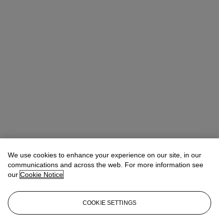
We use cookies to enhance your experience on our site, in our
communications and across the web. For more information see
our
Cookie Notice
COOKIE SETTINGS