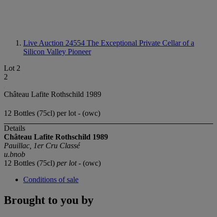
Live Auction 24554
The Exceptional Private Cellar of a
Silicon Valley Pioneer
Lot 2
2
Château Lafite Rothschild 1989
12 Bottles (75cl) per lot - (owc)
Details
Château Lafite Rothschild 1989
Pauillac, 1er Cru Classé
u.bnob
12 Bottles (75cl)
per lot
- (owc)
Conditions of sale
Brought to you by