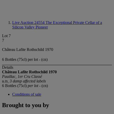
Live Auction 24554
The Exceptional Private Cellar of a
Silicon Valley Pioneer
Lot 7
7
Château Lafite Rothschild 1970
6 Bottles (75cl) per lot - (cn)
Details
Château Lafite Rothschild 1970
Pauillac, 1er Cru Classé
u.ts, 3 damp affected labels
6 Bottles (75cl)
per lot
- (cn)
Conditions of sale
Brought to you by