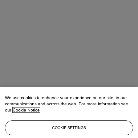
We use cookies to enhance your experience on our site, in our
communications and across the web. For more information see
our
Cookie Notice
COOKIE SETTINGS