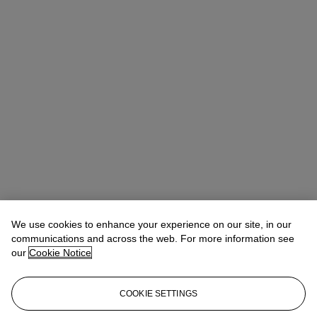
We use cookies to enhance your experience on our site, in our
communications and across the web. For more information see
our
Cookie Notice
COOKIE SETTINGS