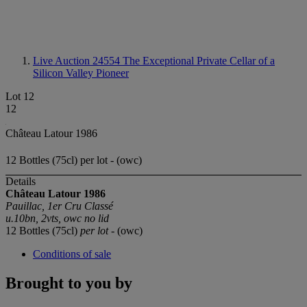
Live Auction 24554
The Exceptional Private Cellar of a
Silicon Valley Pioneer
Lot 12
12
Château Latour 1986
12 Bottles (75cl) per lot - (owc)
Details
Château Latour 1986
Pauillac, 1er Cru Classé
u.10bn, 2vts, owc no lid
12 Bottles (75cl)
per lot
- (owc)
Conditions of sale
Brought to you by