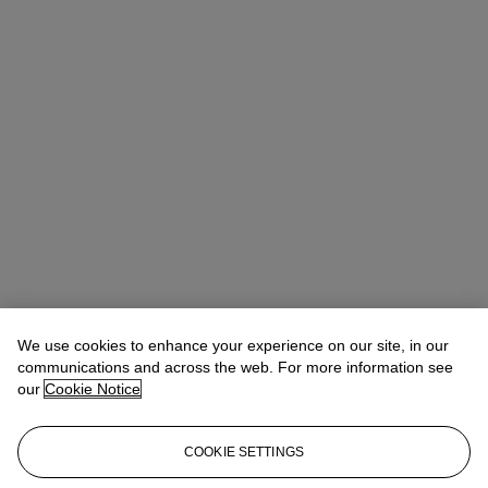
We use cookies to enhance your experience on our site, in our
communications and across the web. For more information see
our
Cookie Notice
COOKIE SETTINGS