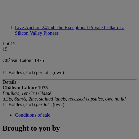
Live Auction 24554
The Exceptional Private Cellar of a
Silicon Valley Pioneer
Lot 15
15
Château Latour 1975
11 Bottles (75cl) per lot - (owc)
Details
Château Latour 1975
Pauillac, 1er Cru Classé
u.3ts, 6um/s, 2ms, stained labels, recessed capsules, owc no lid
11 Bottles (75cl)
per lot
- (owc)
Conditions of sale
Brought to you by