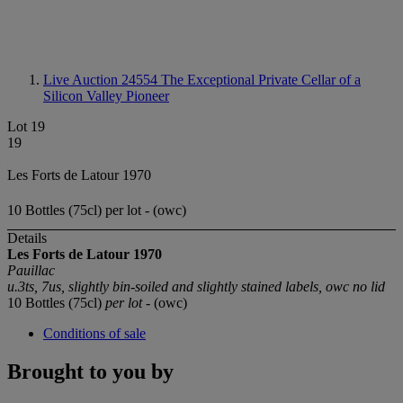
Live Auction 24554
The Exceptional Private Cellar of a
Silicon Valley Pioneer
Lot 19
19
Les Forts de Latour 1970
10 Bottles (75cl) per lot - (owc)
Details
Les Forts de Latour 1970
Pauillac
u.3ts, 7us, slightly bin-soiled and slightly stained labels, owc no lid
10 Bottles (75cl)
per lot
- (owc)
Conditions of sale
Brought to you by