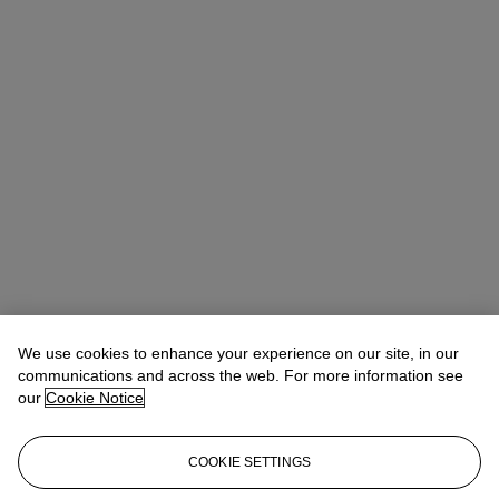
We use cookies to enhance your experience on our site, in our
communications and across the web. For more information see
our
Cookie Notice
COOKIE SETTINGS