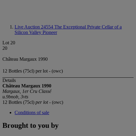
Live Auction 24554
The Exceptional Private Cellar of a
Silicon Valley Pioneer
Lot 20
20
Château Margaux 1990
12 Bottles (75cl) per lot - (owc)
Details
Château Margaux 1990
Margaux, 1er Cru Classé
u.9bnob, 3vts
12 Bottles (75cl)
per lot
- (owc)
Conditions of sale
Brought to you by