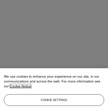
We use cookies to enhance your experience on our site, in our
communications and across the web. For more information see
our
Cookie Notice
COOKIE SETTINGS