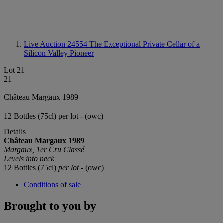
Live Auction 24554
The Exceptional Private Cellar of a
Silicon Valley Pioneer
Lot 21
21
Château Margaux 1989
12 Bottles (75cl) per lot - (owc)
Details
Château Margaux 1989
Margaux, 1er Cru Classé
Levels into neck
12 Bottles (75cl)
per lot
- (owc)
Conditions of sale
Brought to you by