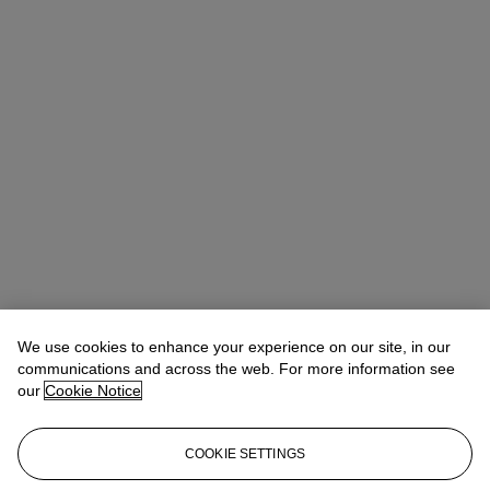
We use cookies to enhance your experience on our site, in our
communications and across the web. For more information see
our
Cookie Notice
COOKIE SETTINGS