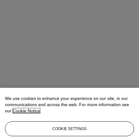
We use cookies to enhance your experience on our site, in our
communications and across the web. For more information see
our
Cookie Notice
COOKIE SETTINGS