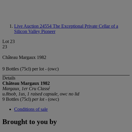
Live Auction 24554
The Exceptional Private Cellar of a
Silicon Valley Pioneer
Lot 23
23
Château Margaux 1982
9 Bottles (75cl) per lot - (owc)
Details
Château Margaux 1982
Margaux, 1er Cru Classé
u.8tsob, 1us, 1 raised capsule, owc no lid
9 Bottles (75cl)
per lot
- (owc)
Conditions of sale
Brought to you by