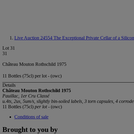
Live Auction 24554
The Exceptional Private Cellar of a Silico
Lot 31
31
Château Mouton Rothschild 1975
11 Bottles (75cl) per lot - (owc)
Details
Château Mouton Rothschild 1975
Pauillac, 1er Cru Classé
u.4ts, 2us, 5um/s, slightly bin-soiled labels, 3 torn capsules, 4 corrod
11 Bottles (75cl)
per lot
- (owc)
Conditions of sale
Brought to you by