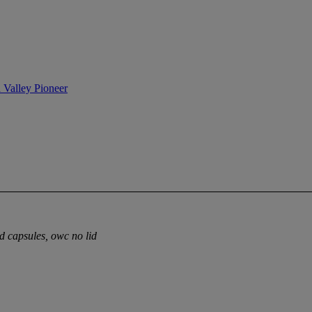
n Valley Pioneer
ed capsules, owc no lid