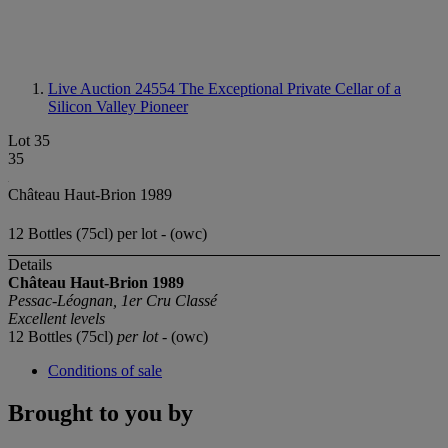
Live Auction 24554
The Exceptional Private Cellar of a
Silicon Valley Pioneer
Lot 35
35
Château Haut-Brion 1989
12 Bottles (75cl) per lot - (owc)
Details
Château Haut-Brion 1989
Pessac-Léognan, 1er Cru Classé
Excellent levels
12 Bottles (75cl)
per lot
- (owc)
Conditions of sale
Brought to you by