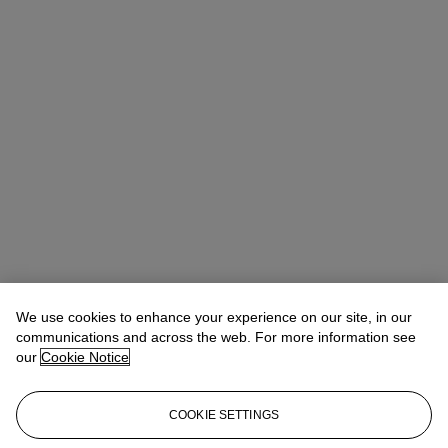
We use cookies to enhance your experience on our site, in our
communications and across the web. For more information see
our
Cookie Notice
COOKIE SETTINGS