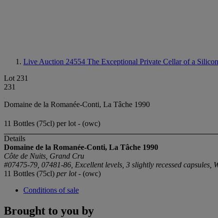
Live Auction 24554
The Exceptional Private Cellar of a Silico
Lot 231
231
Domaine de la Romanée-Conti, La Tâche 1990
11 Bottles (75cl) per lot - (owc)
Details
Domaine de la Romanée-Conti, La Tâche 1990
Côte de Nuits, Grand Cru
#07475-79, 07481-86, Excellent levels, 3 slightly recessed capsules, 
11 Bottles (75cl)
per lot
- (owc)
Conditions of sale
Brought to you by