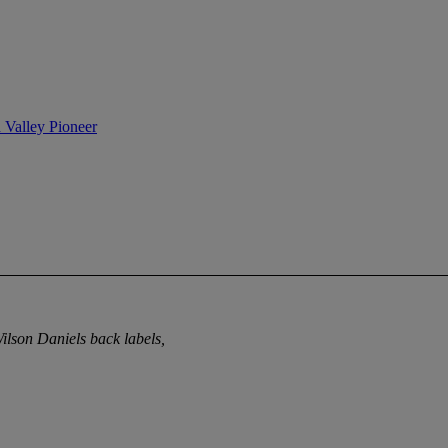
n Valley Pioneer
Wilson Daniels back labels,