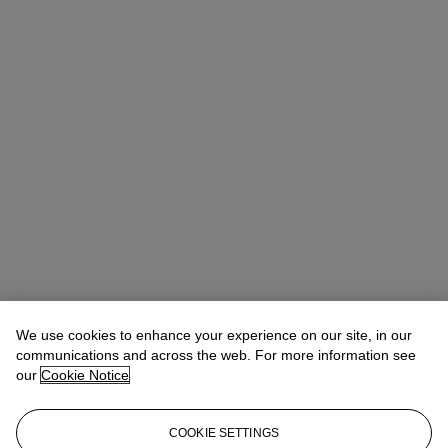
We use cookies to enhance your experience on our site, in our
communications and across the web. For more information see
our
Cookie Notice
COOKIE SETTINGS