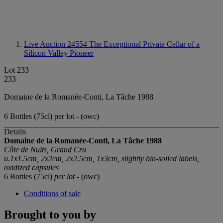
Live Auction 24554
The Exceptional Private Cellar of a
Silicon Valley Pioneer
Lot 233
233
Domaine de la Romanée-Conti, La Tâche 1988
6 Bottles (75cl) per lot - (owc)
Details
Domaine de la Romanée-Conti, La Tâche 1988
Côte de Nuits, Grand Cru
u.1x1.5cm, 2x2cm, 2x2.5cm, 1x3cm, slightly bin-soiled labels,
oxidized capsules
6 Bottles (75cl)
per lot
- (owc)
Conditions of sale
Brought to you by