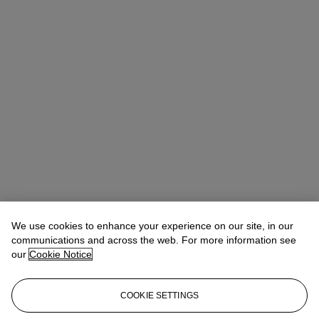
We use cookies to enhance your experience on our site, in our
communications and across the web. For more information see
our
Cookie Notice
COOKIE SETTINGS