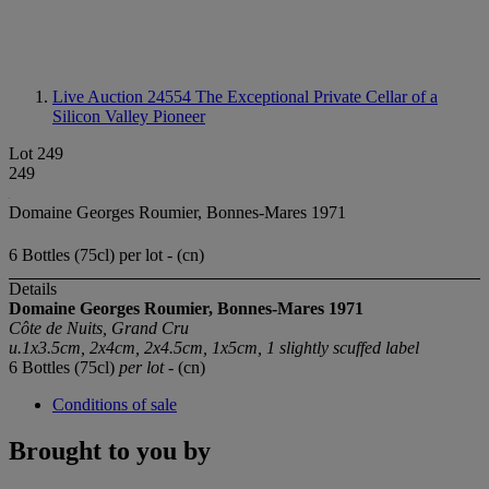
Live Auction 24554
The Exceptional Private Cellar of a
Silicon Valley Pioneer
Lot 249
249
Domaine Georges Roumier, Bonnes-Mares 1971
6 Bottles (75cl) per lot - (cn)
Details
Domaine Georges Roumier, Bonnes-Mares 1971
Côte de Nuits, Grand Cru
u.1x3.5cm, 2x4cm, 2x4.5cm, 1x5cm, 1 slightly scuffed label
6 Bottles (75cl)
per lot
- (cn)
Conditions of sale
Brought to you by