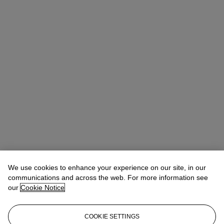
We use cookies to enhance your experience on our site, in our
communications and across the web. For more information see
our
Cookie Notice
COOKIE SETTINGS