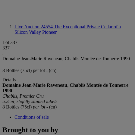
Live Auction 24554
The Exceptional Private Cellar of a
Silicon Valley Pioneer
Lot 337
337
Domaine Jean-Marie Raveneau, Chablis Montée de Tonnerre 1990
8 Bottles (75cl) per lot - (cn)
Details
Domaine Jean-Marie
Raveneau, Chablis
Montée de Tonnerre
1990
Chablis, Premier Cru
u.2cm, slightly stained labels
8 Bottles (75cl)
per lot
- (cn)
Conditions of sale
Brought to you by