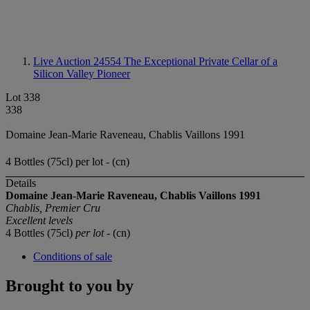
Live Auction 24554
The Exceptional Private Cellar of a
Silicon Valley Pioneer
Lot 338
338
Domaine Jean-Marie Raveneau, Chablis Vaillons 1991
4 Bottles (75cl) per lot - (cn)
Details
Domaine Jean-Marie
Raveneau, Chablis
Vaillons 1991
Chablis, Premier Cru
Excellent levels
4 Bottles (75cl)
per lot
- (cn)
Conditions of sale
Brought to you by