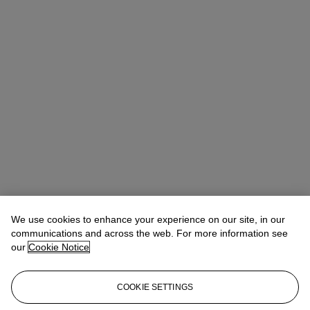
We use cookies to enhance your experience on our site, in our
communications and across the web. For more information see
our
Cookie Notice
COOKIE SETTINGS