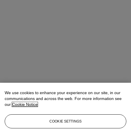
We use cookies to enhance your experience on our site, in our
communications and across the web. For more information see
our
Cookie Notice
COOKIE SETTINGS