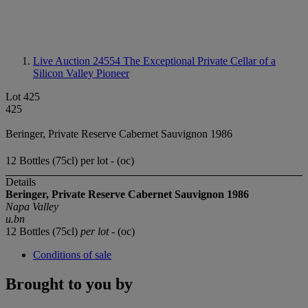
Live Auction 24554
The Exceptional Private Cellar of a
Silicon Valley Pioneer
Lot 425
425
Beringer, Private Reserve Cabernet Sauvignon 1986
12 Bottles (75cl) per lot - (oc)
Details
Beringer, Private Reserve
Cabernet Sauvignon
1986
Napa Valley
u.bn
12 Bottles (75cl)
per lot
- (oc)
Conditions of sale
Brought to you by