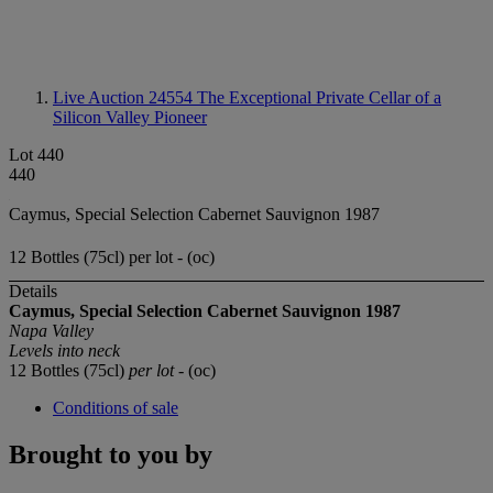
Live Auction 24554
The Exceptional Private Cellar of a
Silicon Valley Pioneer
Lot 440
440
Caymus, Special Selection Cabernet Sauvignon 1987
12 Bottles (75cl) per lot - (oc)
Details
Caymus,
Special Selection Cabernet Sauvignon 1987
Napa Valley
Levels into neck
12 Bottles (75cl)
per lot
- (oc)
Conditions of sale
Brought to you by