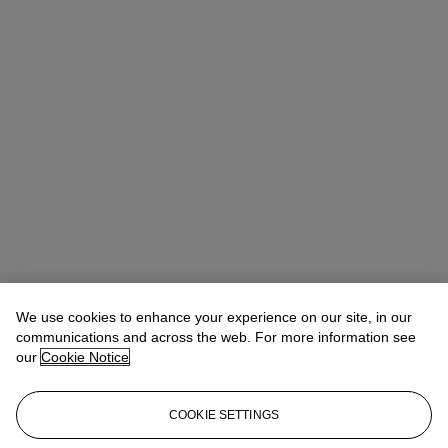
We use cookies to enhance your experience on our site, in our
communications and across the web. For more information see
our
Cookie Notice
COOKIE SETTINGS