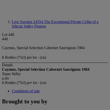
Live Auction 24554
The Exceptional Private Cellar of a
Silicon Valley Pioneer
Lot 446
446
Caymus, Special Selection Cabernet Sauvignon 1984
8 Bottles (75cl) per lot - (cn)
Details
Caymus, Special Selection
Cabernet Sauvignon
1984
Napa Valley
u.bn
8 Bottles (75cl)
per lot
- (cn)
Conditions of sale
Brought to you by