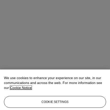
We use cookies to enhance your experience on our site, in our
communications and across the web. For more information see
our
Cookie Notice
COOKIE SETTINGS