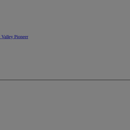
n Valley Pioneer