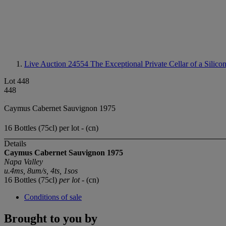
Live Auction 24554
The Exceptional Private Cellar of a Silico
Lot 448
448
Caymus Cabernet Sauvignon 1975
16 Bottles (75cl) per lot - (cn)
Details
Caymus Cabernet Sauvignon 1975
Napa Valley
u.4ms,
8um/s
,
4ts, 1sos
16 Bottles (75cl)
per lot
- (cn)
Conditions of sale
Brought to you by