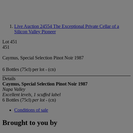
Live Auction 24554
The Exceptional Private Cellar of a
Silicon Valley Pioneer
Lot 451
451
Caymus, Special Selection Pinot Noir 1987
6 Bottles (75cl) per lot - (cn)
Details
Caymus, Special Selection Pinot Noir 1987
Napa Valley
Excellent levels, 1 scuffed label
6 Bottles (75cl)
per lot
- (cn)
Conditions of sale
Brought to you by