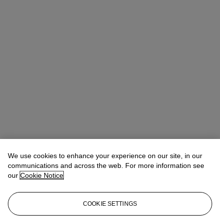
We use cookies to enhance your experience on our site, in our
communications and across the web. For more information see
our
Cookie Notice
COOKIE SETTINGS