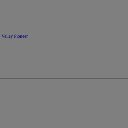
n Valley Pioneer