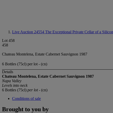
Live Auction 24554
The Exceptional Private Cellar of a Silico
Lot 458
458
Chateau Montelena, Estate Cabernet Sauvignon 1987
6 Bottles (75cl) per lot - (cn)
Details
Chateau Montelena, Estate Cabernet Sauvignon 1987
Napa Valley
Levels into neck
6 Bottles (75cl)
per lot
- (cn)
Conditions of sale
Brought to you by