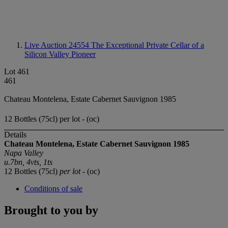
Live Auction 24554
The Exceptional Private Cellar of a
Silicon Valley Pioneer
Lot 461
461
Chateau Montelena, Estate Cabernet Sauvignon 1985
12 Bottles (75cl) per lot - (oc)
Details
Chateau Montelena, Estate Cabernet Sauvignon 1985
Napa Valley
u.7bn, 4vts, 1ts
12 Bottles (75cl)
per lot
- (oc)
Conditions of sale
Brought to you by