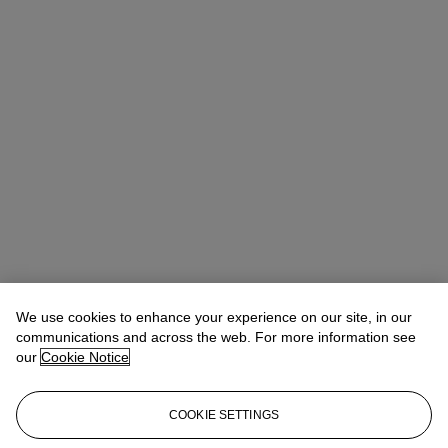
We use cookies to enhance your experience on our site, in our
communications and across the web. For more information see
our
Cookie Notice
COOKIE SETTINGS