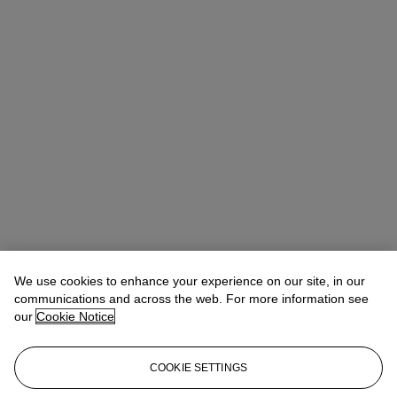
We use cookies to enhance your experience on our site, in our
communications and across the web. For more information see
our
Cookie Notice
COOKIE SETTINGS