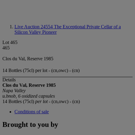
Live Auction 24554
The Exceptional Private Cellar of a
Silicon Valley Pioneer
Lot 465
465
Clos du Val, Reserve 1985
14 Bottles (75cl) per lot - (cn,owc) - (cn)
Details
Clos du Val, Reserve
1985
Napa Valley
u.bnob, 6 oxidized capsules
14 Bottles (75cl)
per lot
- (cn,owc) - (cn)
Conditions of sale
Brought to you by