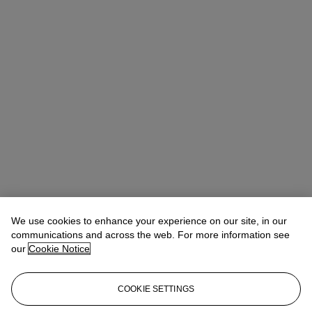
We use cookies to enhance your experience on our site, in our
communications and across the web. For more information see
our
Cookie Notice
COOKIE SETTINGS