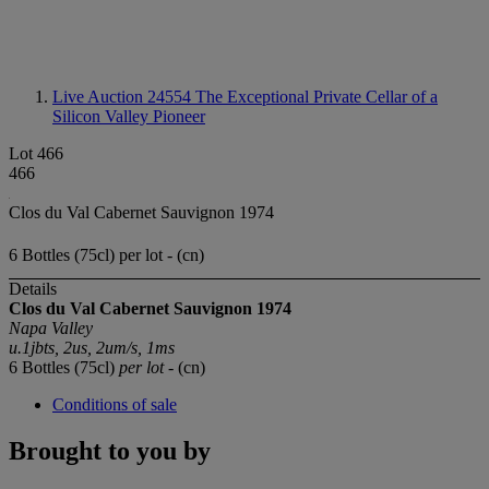
Live Auction 24554
The Exceptional Private Cellar of a
Silicon Valley Pioneer
Lot 466
466
Clos du Val Cabernet Sauvignon 1974
6 Bottles (75cl) per lot - (cn)
Details
Clos du Val Cabernet Sauvignon 1974
Napa Valley
u.1jbts, 2us, 2um/s, 1ms
6 Bottles (75cl)
per lot
- (cn)
Conditions of sale
Brought to you by