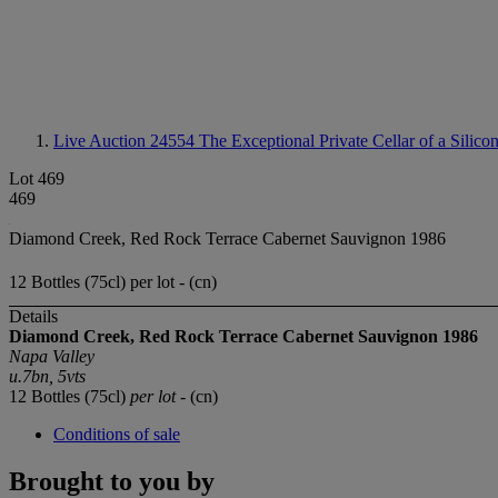
Live Auction 24554
The Exceptional Private Cellar of a Silico
Lot 469
469
Diamond Creek, Red Rock Terrace Cabernet Sauvignon 1986
12 Bottles (75cl) per lot - (cn)
Details
Diamond Creek, Red Rock Terrace Cabernet Sauvignon 1986
Napa Valley
u.7bn, 5vts
12 Bottles (75cl)
per lot
- (cn)
Conditions of sale
Brought to you by