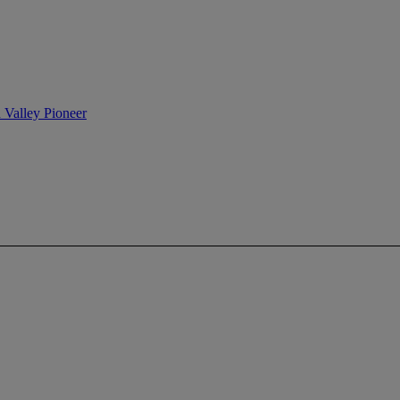
n Valley Pioneer