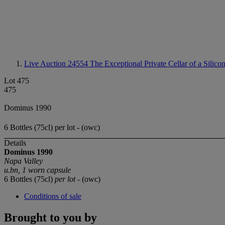
Live Auction 24554
The Exceptional Private Cellar of a Silico
Lot 475
475
Dominus 1990
6 Bottles (75cl) per lot - (owc)
Details
Dominus 1990
Napa Valley
u.bn, 1 worn capsule
6 Bottles (75cl)
per lot
- (owc)
Conditions of sale
Brought to you by