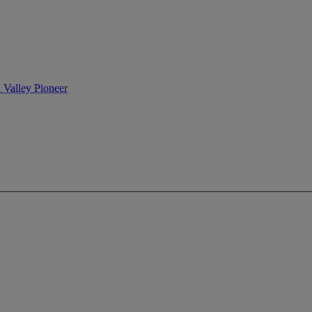
n Valley Pioneer