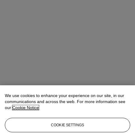
We use cookies to enhance your experience on our site, in our
communications and across the web. For more information see
our
Cookie Notice
COOKIE SETTINGS