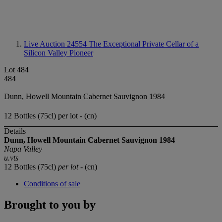
Live Auction 24554
The Exceptional Private Cellar of a
Silicon Valley Pioneer
Lot 484
484
Dunn, Howell Mountain Cabernet Sauvignon 1984
12 Bottles (75cl) per lot - (cn)
Details
Dunn, Howell Mountain
Cabernet Sauvignon
1984
Napa Valley
u.vts
12 Bottles (75cl)
per lot
- (cn)
Conditions of sale
Brought to you by