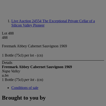
Live Auction 24554
The Exceptional Private Cellar of a
Silicon Valley Pioneer
Lot 488
488
Freemark Abbey Cabernet Sauvignon 1969
1 Bottle (75cl) per lot - (cn)
Details
Freemark Abbey Cabernet Sauvignon 1969
Napa Valley
u.bn
1 Bottle (75cl)
per lot
- (cn)
Conditions of sale
Brought to you by