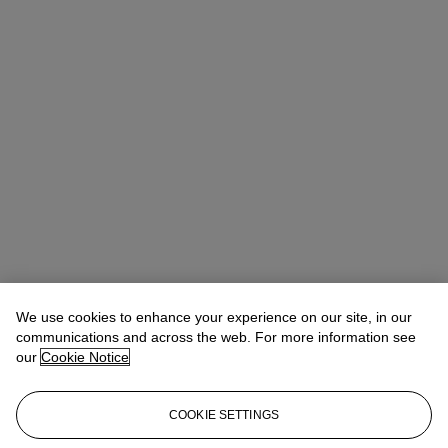
We use cookies to enhance your experience on our site, in our
communications and across the web. For more information see
our
Cookie Notice
COOKIE SETTINGS