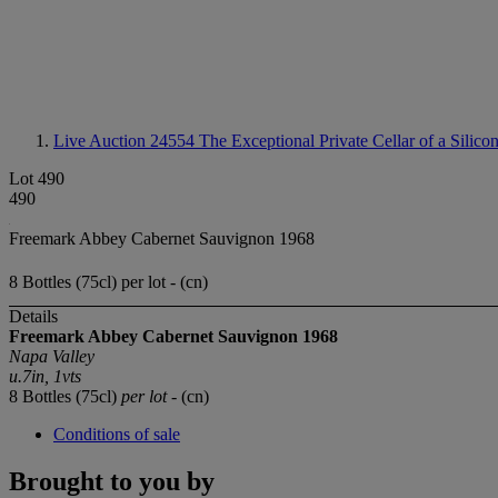
Live Auction 24554
The Exceptional Private Cellar of a Silico
Lot 490
490
Freemark Abbey Cabernet Sauvignon 1968
8 Bottles (75cl) per lot - (cn)
Details
Freemark Abbey Cabernet Sauvignon 1968
Napa Valley
u.7in, 1vts
8 Bottles (75cl)
per lot
- (cn)
Conditions of sale
Brought to you by