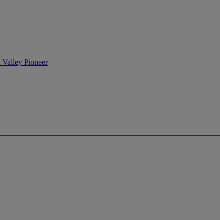
n Valley Pioneer