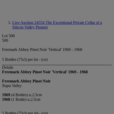
Live Auction 24554
The Exceptional Private Cellar of a
Silicon Valley Pioneer
Lot 500
500
Freemark Abbey Pinot Noir 'Vertical' 1969 - 1968
5 Bottles (75cl) per lot - (cn)
Details
Freemark Abbey Pinot Noir 'Vertical'
1969
-
1968
Freemark Abbey Pinot Noir
Napa Valley
1969
(4 Bottles)
u.2.5cm
1968
(1 Bottle)
u.2.5cm
5 Bottles (75cl)
per lot
- (cn)