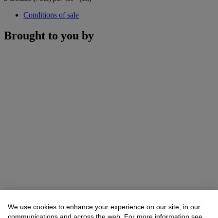
Conditions of sale
Brought to you by
We use cookies to enhance your experience on our site, in our
communications and across the web. For more information see