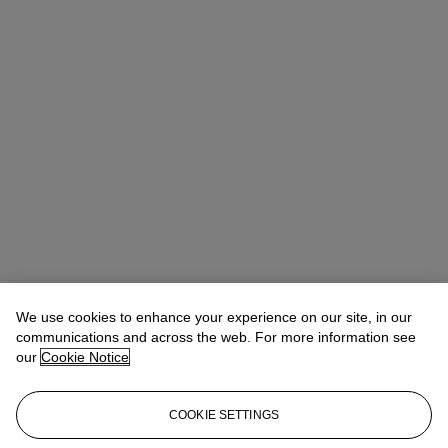
We use cookies to enhance your experience on our site, in our
communications and across the web. For more information see
our
Cookie Notice
COOKIE SETTINGS