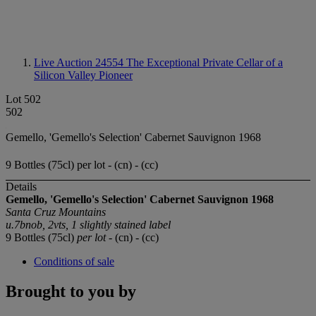
Live Auction 24554
The Exceptional Private Cellar of a
Silicon Valley Pioneer
Lot 502
502
Gemello, 'Gemello's Selection' Cabernet Sauvignon 1968
9 Bottles (75cl) per lot - (cn) - (cc)
Details
Gemello, 'Gemello's Selection'
Cabernet Sauvignon
1968
Santa Cruz Mountains
u.7bnob, 2vts, 1 slightly stained label
9 Bottles (75cl)
per lot
- (cn) - (cc)
Conditions of sale
Brought to you by